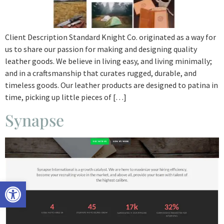
Client Description Standard Knight Co. originated as a way for
us to share our passion for making and designing quality
leather goods. We believe in living easy, and living minimally;
and in a craftsmanship that curates rugged, durable, and
timeless goods. Our leather products are designed to patina in
time, picking up little pieces of […]
Synapse
Open toolbar