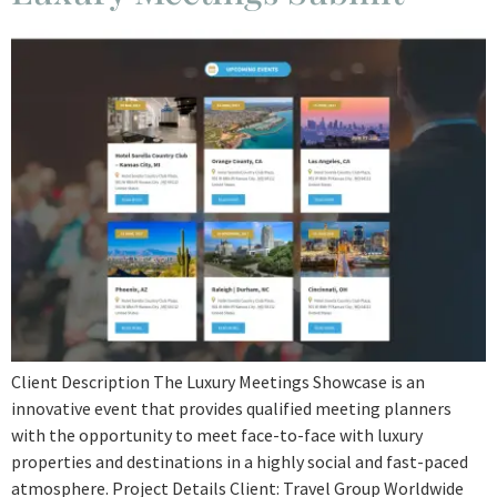
Client Description The Luxury Meetings Showcase is an
innovative event that provides qualified meeting planners
with the opportunity to meet face-to-face with luxury
properties and destinations in a highly social and fast-paced
atmosphere. Project Details Client: Travel Group Worldwide