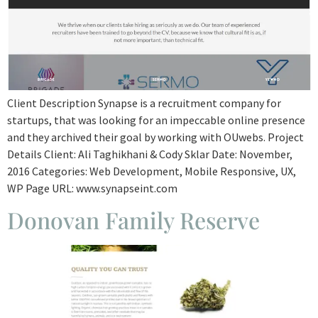
Client Description Synapse is a recruitment company for
startups, that was looking for an impeccable online presence
and they archived their goal by working with OUwebs. Project
Details Client: Ali Taghikhani & Cody Sklar Date: November,
2016 Categories: Web Development, Mobile Responsive, UX,
WP Page URL: www.synapseint.com
Donovan Family Reserve