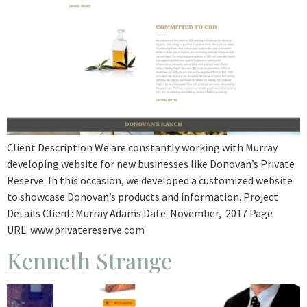
Client Description We are constantly working with Murray
developing website for new businesses like Donovan’s Private
Reserve. In this occasion, we developed a customized website
to showcase Donovan’s products and information. Project
Details Client: Murray Adams Date: November, 2017 Page
URL: www.privatereserve.com
Kenneth Strange