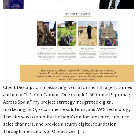
Client Description In assisting Ken, a former FBI agent turned
author of “It’s Your Camino: One Couple’s 500-mile Pilgrimage
Across Spain,” my project strategy integrated digital
marketing, SEO, e-commerce solutions, and AWS technology.
The aim was to amplify the book’s online presence, enhance
sales channels, and provide a sturdy digital foundation.
Through meticulous SEO practices, […]