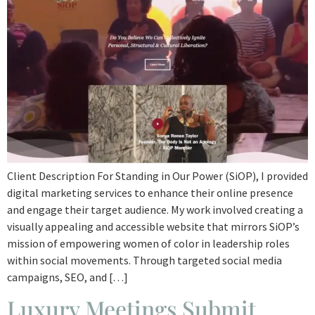
Client Description For Standing in Our Power (SiOP), I provided
digital marketing services to enhance their online presence
and engage their target audience. My work involved creating a
visually appealing and accessible website that mirrors SiOP’s
mission of empowering women of color in leadership roles
within social movements. Through targeted social media
campaigns, SEO, and […]
Luxury Meetings Submit