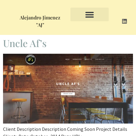
Alejandro Jimenez
"AJ"
Uncle Af’s
Client Description Description Coming Soon Project Details