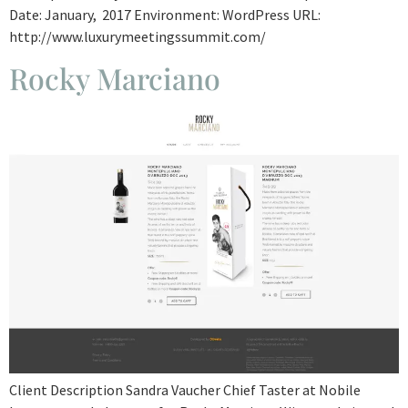
Date: January, 2017 Environment: WordPress URL:
http://www.luxurymeetingssummit.com/
Rocky Marciano
Client Description Sandra Vaucher Chief Taster at Nobile