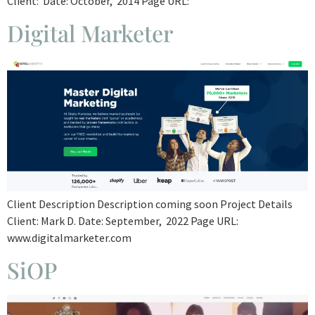
Client: Date: October, 2014 Page URL:
Digital Marketer
Client Description Description coming soon Project Details
Client: Mark D. Date: September, 2022 Page URL:
www.digitalmarketer.com
SiOP