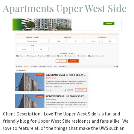
Apartments Upper West Side
Client Description I Love The Upper West Side is a fun and
friendly blog for Upper West Side residents and fans alike. We
love to feature all of the things that make the UWS such an