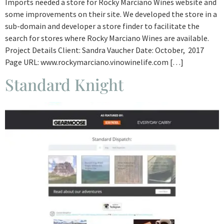
Imports needed a store for Rocky Marciano Wines website and
some improvements on their site. We developed the store in a
sub-domain and developer a store finder to facilitate the
search for stores where Rocky Marciano Wines are available.
Project Details Client: Sandra Vaucher Date: October, 2017
Page URL: www.rockymarciano.vinowinelife.com […]
Standard Knight