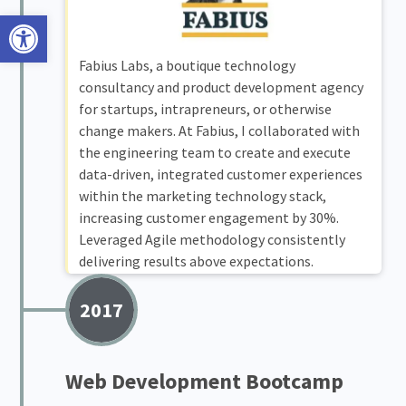
Open toolbar
Fabius Labs, a boutique technology
consultancy and product development agency
for startups, intrapreneurs, or otherwise
change makers. At Fabius, I collaborated with
the engineering team to create and execute
data-driven, integrated customer experiences
within the marketing technology stack,
increasing customer engagement by 30%.
Leveraged Agile methodology consistently
delivering results above expectations.
2017
Web Development Bootcamp