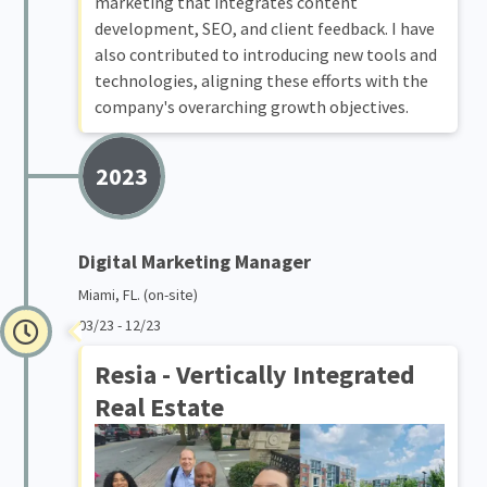
marketing that integrates content
development, SEO, and client feedback. I have
also contributed to introducing new tools and
technologies, aligning these efforts with the
company's overarching growth objectives.
2023
Digital Marketing Manager
Miami, FL. (on-site)
03/23 - 12/23
Resia - Vertically Integrated
Real Estate