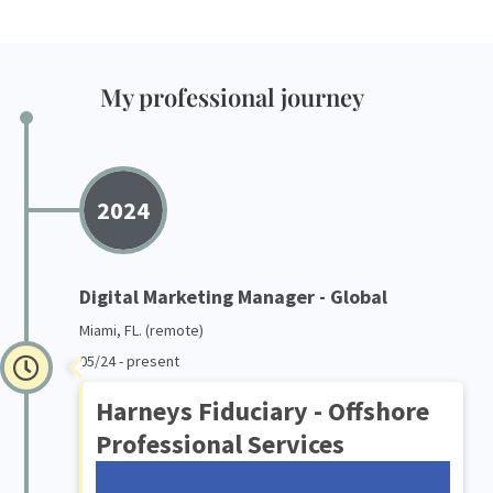
My professional journey
2024
Digital Marketing Manager - Global
Miami, FL. (remote)
05/24 - present
Harneys Fiduciary - Offshore
Professional Services