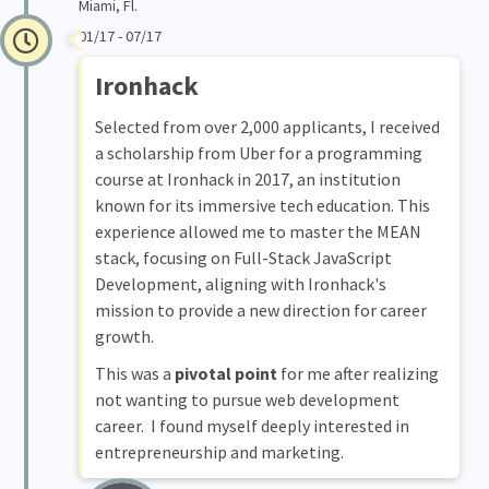
Miami, Fl.
01/17 - 07/17
Ironhack
Selected from over 2,000 applicants, I received
a scholarship from Uber for a programming
course at Ironhack in 2017, an institution
known for its immersive tech education. This
experience allowed me to master the MEAN
stack, focusing on Full-Stack JavaScript
Development, aligning with Ironhack's
mission to provide a new direction for career
growth.
This was a
pivotal point
for me after realizing
not wanting to pursue web development
career. I found myself deeply interested in
entrepreneurship and marketing.