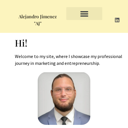
Alejandro Jimenez
"AJ"
Hi!
Welcome to my site, where I showcase my professional
journey in marketing and entrepreneurship.