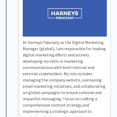
At Harneys Fiduciary, as the Digital Marketing
Manager (global), I am responsible for leading
digital marketing efforts and actively
developing my skills in marketing
communications with both internal and
external stakeholders. My role includes
managing the company website, overseeing
email marketing initiatives, and collaborating
on global campaigns to ensure cohesive and
impactful messaging. I focus on crafting a
comprehensive content strategy and
implementing a strategic approach to