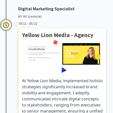
Digital Marketing Specialist
NY. NY. (remote)
09/21 - 05/22
Yellow Lion Media - Agency
At Yellow Lion Media, implemented holistic
strategies significantly increased brand
visibility and engagement. I adeptly
communicated intricate digital concepts
to stakeholders, ranging from executives
to senior management, ensuring a unified