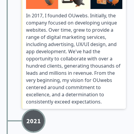
In 2017, I founded OUwebs. Initially, the
company focused on developing unique
websites. Over time, grew to provide a
range of digital marketing services,
including advertising, UX/UI design, and
app development. We've had the
opportunity to collaborate with over a
hundred clients, generating thousands of
leads and millions in revenue. From the
very beginning, my vision for OUwebs
centered around commitment to
excellence, and a determination to
consistently exceed expectations.
2021