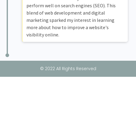
perform well on search engines (SEO). This
blend of web development and digital
marketing sparked my interest in learning
more about how to improve a website's
visibility online.
© 2022 All Rights Reserved