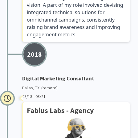
vision. A part of my role involved devising
integrated technical solutions for
omnichannel campaigns, consistently
raising brand awareness and improving
engagement metrics.
2018
Digital Marketing Consultant
Dallas, TX. (remote)
08/18 - 08/21
Fabius Labs - Agency