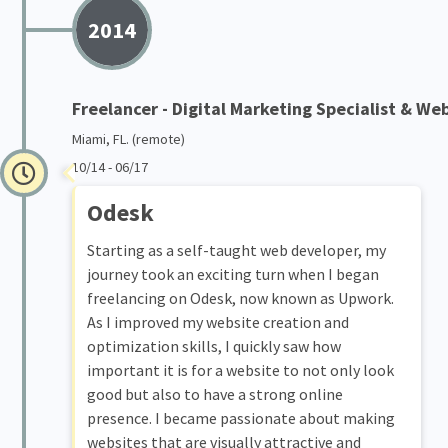
2014
Freelancer - Digital Marketing Specialist & We
Miami, FL. (remote)
10/14 - 06/17
Odesk
Starting as a self-taught web developer, my
journey took an exciting turn when I began
freelancing on Odesk, now known as Upwork.
As I improved my website creation and
optimization skills, I quickly saw how
important it is for a website to not only look
good but also to have a strong online
presence. I became passionate about making
websites that are visually attractive and