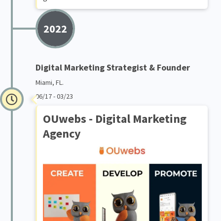
2022
Digital Marketing Strategist & Founder
Miami, FL.
06/17 - 03/23
OUwebs - Digital Marketing
Agency