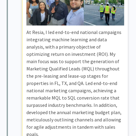
At Resia, I led end-to-end national campaigns
integrating machine learning and data
analysis, with a primary objective of
optimizing return on investment (ROI). My
main focus was to support the generation of
Marketing Qualified Leads (MQL) throughout
the pre-leasing and lease-up stages for
properties in FL, TX, and QA. Led end-to-end
national marketing campaigns, achieving a
remarkable MQL to SQL conversion rate that
surpassed industry benchmarks. In addition,
developed the annual marketing budget plan,
meticulously outlining channels and allowing
for agile adjustments in tandem with sales
goals.